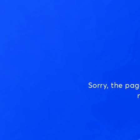
Sorry, the pa