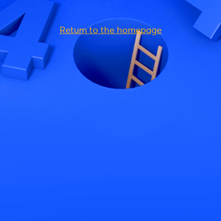
Return to the homepage