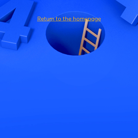
Return to the homepage