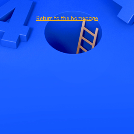
Return to the homepage